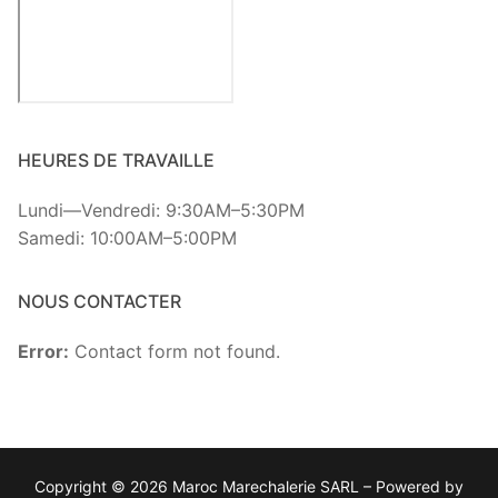
HEURES DE TRAVAILLE
Lundi—Vendredi: 9:30AM–5:30PM
Samedi: 10:00AM–5:00PM
NOUS CONTACTER
Error:
Contact form not found.
Copyright © 2026 Maroc Marechalerie SARL – Powered by