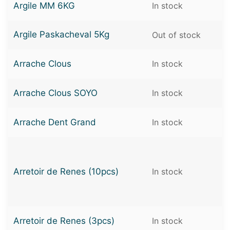
Argile MM 6KG
In stock
Argile Paskacheval 5Kg
Out of stock
Arrache Clous
In stock
Arrache Clous SOYO
In stock
Arrache Dent Grand
In stock
Arretoir de Renes (10pcs)
In stock
Arretoir de Renes (3pcs)
In stock