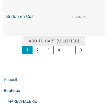
Bridon en Cuir
In stock
ADD TO CART (SELECTED)
1
2
3
4
…
9
Accueil
Boutique
MARECHALERIE