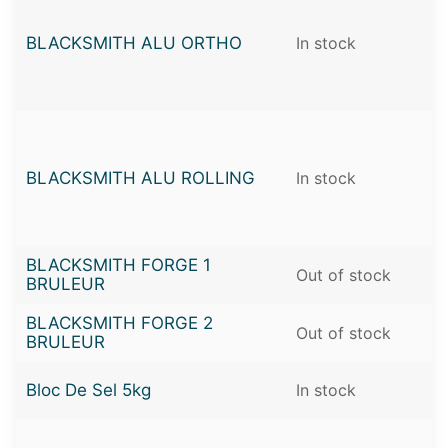
BLACKSMITH ALU ORTHO
In stock
BLACKSMITH ALU ROLLING
In stock
BLACKSMITH FORGE 1
Out of stock
BRULEUR
BLACKSMITH FORGE 2
Out of stock
BRULEUR
Bloc De Sel 5kg
In stock