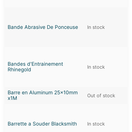
Bande Abrasive De Ponceuse
In stock
Bandes d'Entrainement
In stock
Rhinegold
Barre en Aluminum 25x10mm
Out of stock
x1M
Barrette a Souder Blacksmith
In stock