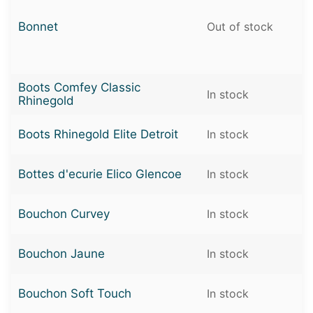
Bonnet
Out of stock
Boots Comfey Classic
In stock
Rhinegold
Boots Rhinegold Elite Detroit
In stock
Bottes d'ecurie Elico Glencoe
In stock
Bouchon Curvey
In stock
Bouchon Jaune
In stock
Bouchon Soft Touch
In stock