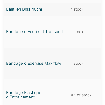
Balai en Bois 40cm
In stock
Bandage d'Ecurie et Transport
In stock
Bandage d'Exercise Maxiflow
In stock
Bandage Elastique
Out of stock
d'Entrainement