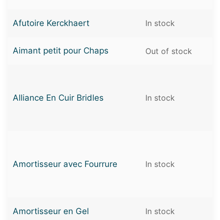
Afutoire Kerckhaert
In stock
Aimant petit pour Chaps
Out of stock
Alliance En Cuir Bridles
In stock
Amortisseur avec Fourrure
In stock
Amortisseur en Gel
In stock