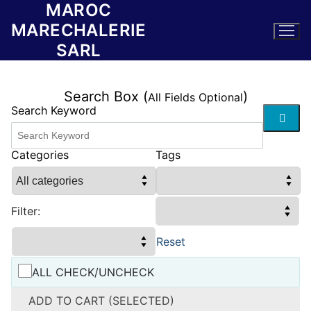
MAROC
Skip
to
MARECHALERIE
content
SARL
Search Box (
)
All Fields Optional
Search Keyword
Categories
Tags
Filter:
Reset
ALL CHECK/UNCHECK
ADD TO CART (SELECTED)