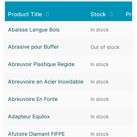
Product Title
Stock
Pri
Abaisse Langue Bois
In stock
Abrasive pour Buffer
Out of stock
Abreuvoir Plastique Regide
In stock
Abreuvoire en Acier Inoxidable
In stock
Abreuvoire En Fonte
In stock
Adapteur Equilox
In stock
Afutoire Diamant FIFPE
In stock