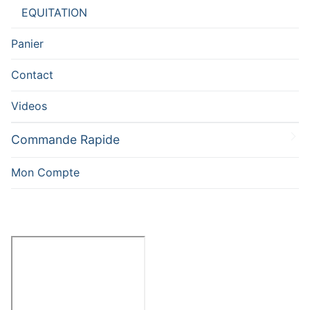
EQUITATION
Panier
Contact
Videos
Commande Rapide
Mon Compte