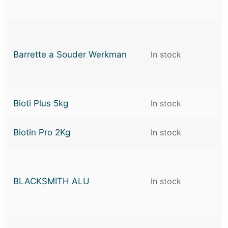
Barrette a Souder Werkman
In stock
Bioti Plus 5kg
In stock
Biotin Pro 2Kg
In stock
BLACKSMITH ALU
In stock