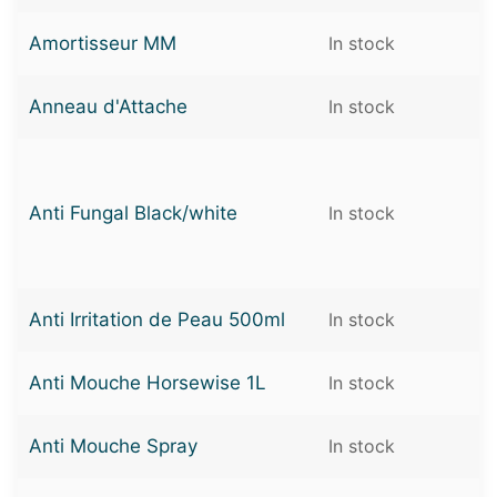
Amortisseur MM
In stock
Anneau d'Attache
In stock
Anti Fungal Black/white
In stock
Anti Irritation de Peau 500ml
In stock
Anti Mouche Horsewise 1L
In stock
Anti Mouche Spray
In stock