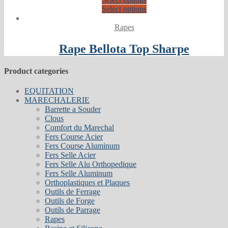
Select options
Rapes
Rape Bellota Top Sharpe
Product categories
EQUITATION
MARECHALERIE
Barrette a Souder
Clous
Comfort du Marechal
Fers Course Acier
Fers Course Aluminum
Fers Selle Acier
Fers Selle Alu Orthopedique
Fers Selle Aluminum
Orthoplastiques et Plaques
Outils de Ferrage
Outils de Forge
Outils de Parrage
Rapes