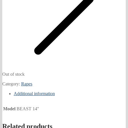
Out of stock
Category:
Rapes
Additional information
Model
BEAST 14"
Related products