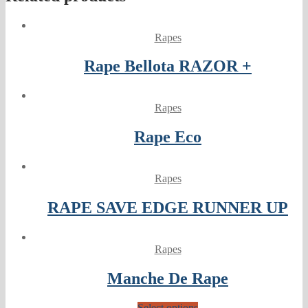
Rapes
Rape Bellota RAZOR +
Rapes
Rape Eco
Rapes
RAPE SAVE EDGE RUNNER UP
Rapes
Manche De Rape
Select options