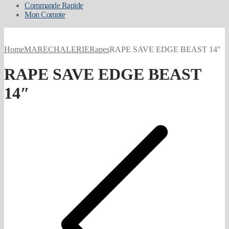
Commande Rapide
Mon Compte
Home
MARECHALERIE
Rapes
RAPE SAVE EDGE BEAST 14″
RAPE SAVE EDGE BEAST
14″