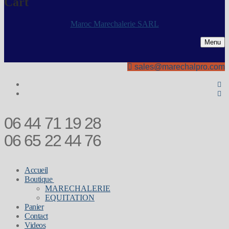
Cart
Maroc Marechalerie SARL
Menu
sales@marechalpro.com
06 44 71 19 28
06 65 22 44 76
Accueil
Boutique
MARECHALERIE
EQUITATION
Panier
Contact
Videos