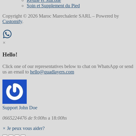
Resine et Silicone
Soin et Supplement du Pied
Copyright © 2026 Maroc Marechalerie SARL – Powered by
Customify
.
×
Hello!
Click one of our representatives below to chat on WhatsApp or send
us an email to
hello@quadlayers.com
Support
John Doe
0665224476 de 9:00hs
a 18
:00hs
×
Je peux vous aider?