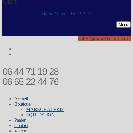
Cart
Maroc Marechalerie SARL
Menu
sales@marechalpro.com
06 44 71 19 28
06 65 22 44 76
Accueil
Boutique
MARECHALERIE
EQUITATION
Panier
Contact
Videos