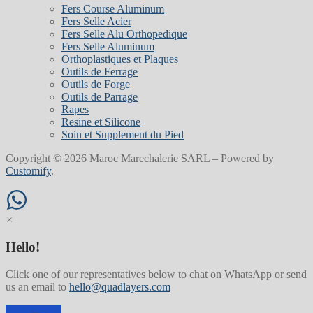
Fers Course Aluminum
Fers Selle Acier
Fers Selle Alu Orthopedique
Fers Selle Aluminum
Orthoplastiques et Plaques
Outils de Ferrage
Outils de Forge
Outils de Parrage
Rapes
Resine et Silicone
Soin et Supplement du Pied
Copyright © 2026 Maroc Marechalerie SARL – Powered by
Customify
.
×
Hello!
Click one of our representatives below to chat on WhatsApp or send
us an email to
hello@quadlayers.com