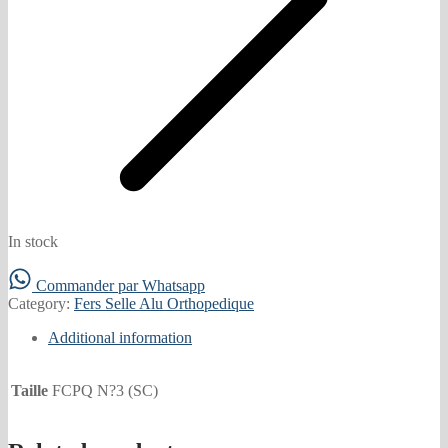
In stock
Commander par Whatsapp
Category:
Fers Selle Alu Orthopedique
Additional information
Taille
FCPQ N?3 (SC)