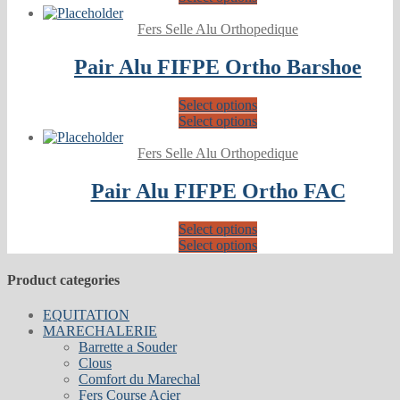
Fers Selle Alu Orthopedique
Pair Alu FIFPE Ortho Barshoe
Select options
Select options
Fers Selle Alu Orthopedique
Pair Alu FIFPE Ortho FAC
Select options
Select options
Product categories
EQUITATION
MARECHALERIE
Barrette a Souder
Clous
Comfort du Marechal
Fers Course Acier