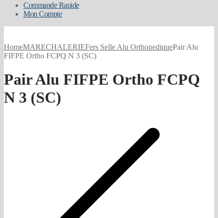
Commande Rapide
Mon Compte
Home
MARECHALERIE
Fers Selle Alu Orthopedique
Pair Alu
FIFPE Ortho FCPQ N 3 (SC)
Pair Alu FIFPE Ortho FCPQ
N 3 (SC)