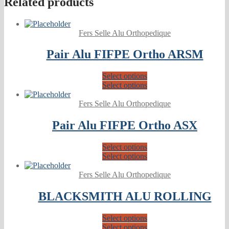
Related products
Fers Selle Alu Orthopedique
Pair Alu FIFPE Ortho ARSM
Select options
Select options
Fers Selle Alu Orthopedique
Pair Alu FIFPE Ortho ASX
Select options
Select options
Fers Selle Alu Orthopedique
BLACKSMITH ALU ROLLING
Select options
Select options