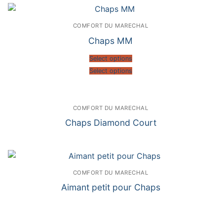
COMFORT DU MARECHAL
Chaps MM
Select options
Select options
COMFORT DU MARECHAL
Chaps Diamond Court
COMFORT DU MARECHAL
Aimant petit pour Chaps