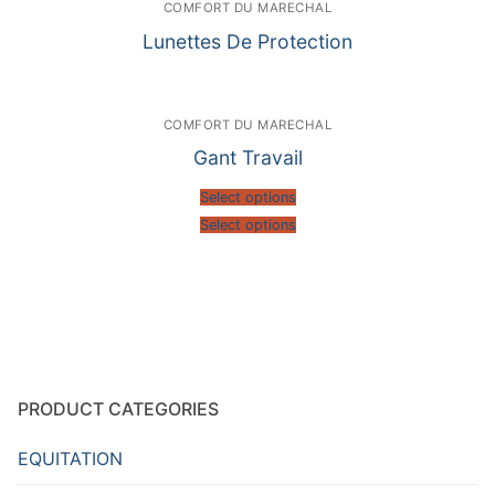
COMFORT DU MARECHAL
Lunettes De Protection
COMFORT DU MARECHAL
Gant Travail
Select options
Select options
PRODUCT CATEGORIES
EQUITATION