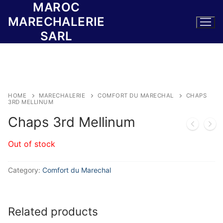
MAROC
Skip
to
MARECHALERIE
content
SARL
HOME
MARECHALERIE
COMFORT DU MARECHAL
CHAPS
3RD MELLINUM
Chaps 3rd Mellinum
Out of stock
Category:
Comfort du Marechal
Related products