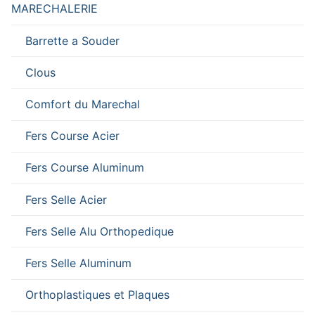
MARECHALERIE
Barrette a Souder
Clous
Comfort du Marechal
Fers Course Acier
Fers Course Aluminum
Fers Selle Acier
Fers Selle Alu Orthopedique
Fers Selle Aluminum
Orthoplastiques et Plaques